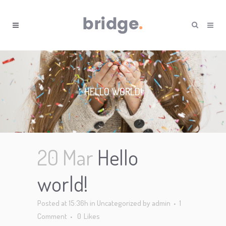
HELLO WORLD!
20 Mar
Hello
world!
Posted at 15:36h
in
Uncategorized
by
admin
1
Comment
0
Likes