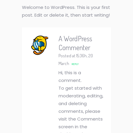
Welcome to WordPress. This is your first
post. Edit or delete it, then start writing!
A WordPress
Commenter
Posted at 15:36h, 20
March
REPLY
Hi, this is a
comment.
To get started with
moderating, editing,
and deleting
comments, please
visit the Comments
screen in the