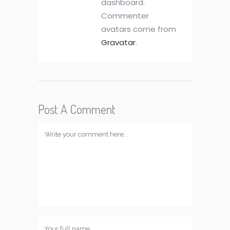
dashboard.
Commenter
avatars come from
Gravatar
.
Post A Comment