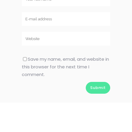
Save my name, email, and website in
this browser for the next time I
comment.