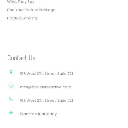
What They Say
Find Your Perfect Package
Product Landing
Contact Us
198 West 21th Street, Suite 721
mail@qodeinteractive.com
198 West 21th Street, Suite 721
Start free trial today