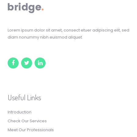
Lorem ipsum dolor sit amet, consect etuer adipiscing elit, sed
diam nonummy nibh euismod aliquet
Useful Links
Introduction
Check Our Services
Meet Our Professionals